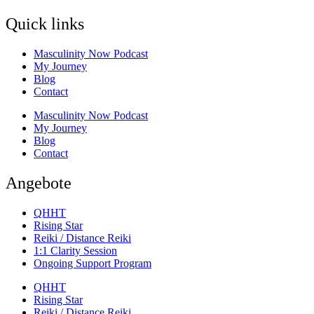
Quick links
Masculinity Now Podcast
My Journey
Blog
Contact
Masculinity Now Podcast
My Journey
Blog
Contact
Angebote
QHHT
Rising Star
Reiki / Distance Reiki
1:1 Clarity Session
Ongoing Support Program
QHHT
Rising Star
Reiki / Distance Reiki