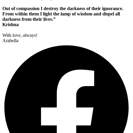
Out of compassion I destroy the darkness of their ignorance.
From within them I light the lamp of wisdom and dispel all
darkness from their lives.”
Krishna
With love, always!
Arabella