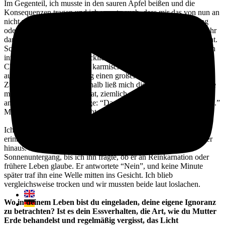
Im Gegenteil, ich musste in den sauren Apfel beißen und die
Konsequenzen tragen und ich wusste auch, dass mir das von nun an
nicht mehr passieren würde. Aber sollte ich jetzt in Verzweiflung
oder negative Selbstgespräche verfallen? Nein. Ich vertraue zu sehr
darauf, dass alles FÜR MICH und nicht GEGEN MICH geschieht.
Schließlich habe ich Mist gebaut und wenn ich ehrlich bin, war ich
innerlich auch ziemlich glücklich, weil ich wusste, dass ich die
Chance hatte, einen großen karmischen Samen zu ziehen, der
aufgrund meiner Einstellung einen großen Einfluss auf meine
Zukunft haben würde. Deshalb ließ mich die Projektionsfläche, die
meine Lektion auf andere hat, ziemlich unbeeindruckt und ich
antwortete auf seine Aussage: “Das muss dir wirklich peinlich sein.”
Mit einem: “Nein, ist es nicht. Warum?”
Ich kann mich noch gut an die Szene mit einem Freund von mir
erinnern. Wir standen am Strand von Bali und schauten aufs Meer
hinaus. Das Meer war ruhig und wir genossen den
Sonnenuntergang, bis ich ihn fragte, ob er an Reinkarnation oder
frühere Leben glaube. Er antwortete “Nein”, und keine Minute
später traf ihn eine Welle mitten ins Gesicht. Ich blieb
vergleichsweise trocken und wir mussten beide laut loslachen.
Wo in deinem Leben bist du eingeladen, deine eigene Ignoranz
zu betrachten? Ist es dein Essverhalten, die Art, wie du Mutter
Erde behandelst und regelmäßig vergisst, das Licht