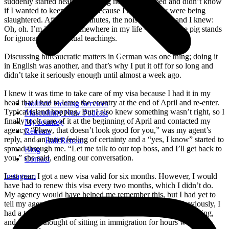
suddenly started hearing loud pig noises. I stopped and didn’t know
if I wanted to keep walking because I realized they were being
slaughtered. After a few minutes, the noises stopped, and I knew:
Oh, oh. I’m ignorant somewhere in my life – because the pig stands
for ignorance in spiritual teachings.
Discussing bureaucratic matters in German was one thing; doing it
in English was another, and that’s why I put it off for so long and
didn’t take it seriously enough until almost a week ago.
I knew it was time to take care of my visa because I had it in my
head that I had to leave the country at the end of April and re-enter.
Hollistic Healing Services
Typical island hopping. But I also knew something wasn’t right, so I
Masculinity Now Podcast
finally took care of it at the beginning of April and contacted my
My Journey
agency. “Phew, that doesn’t look good for you,” was my agent’s
Retreats
reply, and an inner feeling of certainty and a “yes, I know” started to
Bali Retreat
spread through me. “Let me talk to our top boss, and I’ll get back to
Blog
you,” she said, ending our conversation.
Contact
Last year, I got a new visa valid for six months. However, I would
Instagram
have had to renew this visa every two months, which I didn’t do.
My agency would have helped me remember this, but I had yet to
tell my agency I entered Bali, which I didn’t do either. Previously, I
had a two-year visa where I didn’t have to worry about anything,
and just the thought of sitting in immigration for hours was