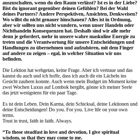
auszuschalten, wenn du den Raum verlässt? Ist es in der Liebe?
Bist du ignorant gegenüber deinen Gefühlen? Bei der Wahl
deines Partners? Andere Perspektiven, Ansichten, Denkweisen?
Wo willst du nicht genauer hinschauen? Alles ist in Ordnung,
aber wir sollten uns nicht wundern, wenn unser Handeln oder
Nichthandeln Konsequenzen hat. Deshalb sind wir alle mehr
denn je gefordert, mehr in unsere wahre maskuline Energie zu
treten und die Verantwortung für unsere Entscheidungen und
Handlungen zu übernehmen und aufzuhören, mit dem Finger
auf andere zu zeigen – egal, in welcher Situation wir uns
befinden.
Die Lektion hat wehgetan, keine Frage. Aber ich vertraue und das
kannst du auch und ich hoffe, dass ich auch dir ein Lächeln ins
Gesicht zaubern konnte. Auch wenn mein Budget im Moment keine
zwei Wochen Luxus auf Lombok hergibt, gönne ich meiner Seele
das jetzt wenigstens für ein paar Tage.
Es ist dein Leben. Dein Karma, dein Schicksal, deine Lektionen und
deine Entscheidungen! Do you. For you. Live life on your own
terms.
Trust in trust, faith in faith. Always.
“To those steadfast in love and devotion, I give spiritual
wisdom,
so that they may come to me.