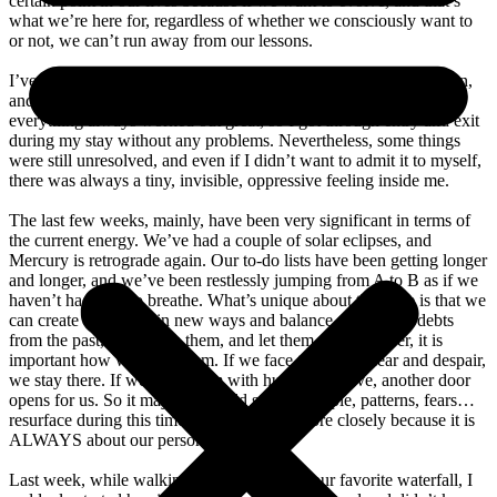
certain point in our lives because if we want to evolve, and that’s
what we’re here for, regardless of whether we consciously want to
or not, we can’t run away from our lessons.
I’ve lived in Bali since the pandemic, with a few stops in between,
and I’ve always had an aversion to bureaucracy. However,
everything always worked out great, so I got through entry and exit
during my stay without any problems. Nevertheless, some things
were still unresolved, and even if I didn’t want to admit it to myself,
there was always a tiny, invisible, oppressive feeling inside me.
The last few weeks, mainly, have been very significant in terms of
the current energy. We’ve had a couple of solar eclipses, and
Mercury is retrograde again. Our to-do lists have been getting longer
and longer, and we’ve been restlessly jumping from A to B as if we
haven’t had time to breathe. What’s unique about this time is that we
can create our future in new ways and balance our karmic debts
from the past, learn from them, and let them go. However, it is
important how we learn them. If we face them with fear and despair,
we stay there. If we meet them with humor and love, another door
opens for us. So it may be that old stories, people, patterns, fears…
resurface during this time to be looked at more closely because it is
ALWAYS about our personal growth.
Last week, while walking my dog Pizza to our favorite waterfall, I