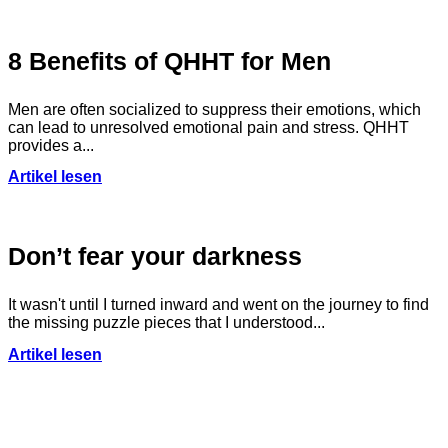
8 Benefits of QHHT for Men
Men are often socialized to suppress their emotions, which
can lead to unresolved emotional pain and stress. QHHT
provides a...
Artikel lesen
Don’t fear your darkness
It wasn't until I turned inward and went on the journey to find
the missing puzzle pieces that I understood...
Artikel lesen