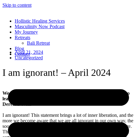
Skip to content
Hollistic Healing Services
Masculinity Now Podcast
My Journey
Retreats
Bali Retreat
Blog
April 21, 2024
Contact
Uncategorized
I am ignorant! – April 2024
We all learn our lessons, but only you decide how you want to
learn them.
Derek O’Neill
I am ignorant! This statement brings a lot of inner liberation, and the
more we become aware that we are all ignorant in our own way, the
sooner we can change it – and it won’t bite us in the bum anymore.
That’s why the phrase “ignorance is bliss” is only half true up to a