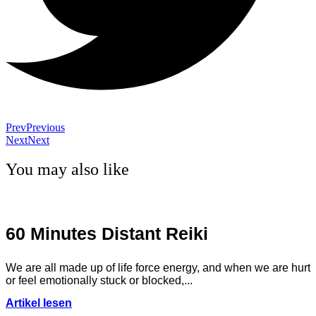
Prev
Previous
Next
Next
You may also like
60 Minutes Distant Reiki
We are all made up of life force energy, and when we are hurt
or feel emotionally stuck or blocked,...
Artikel lesen