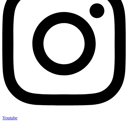
Youtube