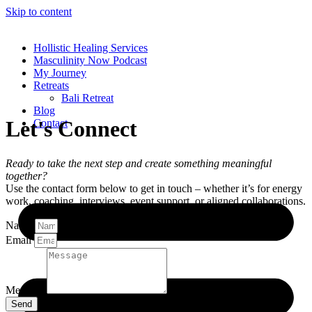
Skip to content
Hollistic Healing Services
Masculinity Now Podcast
My Journey
Retreats
Bali Retreat
Blog
Let's Connect
Contact
Ready to take the next step and create something meaningful
together?
Use the contact form below to get in touch – whether it’s for energy
work, coaching, interviews, event support, or aligned collaborations.
Name
Email
Message
Send