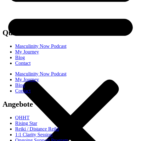
Quick links
Masculinity Now Podcast
My Journey
Blog
Contact
Masculinity Now Podcast
My Journey
Blog
Contact
Angebote
QHHT
Rising Star
Reiki / Distance Reiki
1:1 Clarity Session
Ongoing Support Program