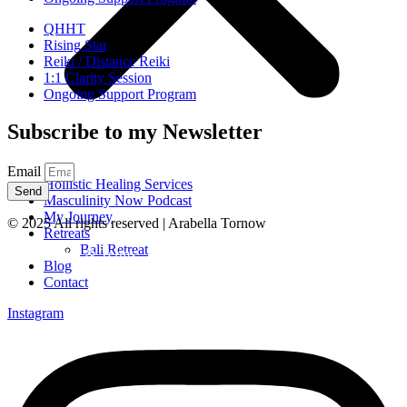
QHHT
Rising Star
Reiki / Distance Reiki
1:1 Clarity Session
Ongoing Support Program
Subscribe to my Newsletter
Email
Hollistic Healing Services
Send
Masculinity Now Podcast
My Journey
© 2025 All rights reserved | Arabella Tornow
Retreats
Bali Retreat
Legal Notice & Terms
Blog
Contact
Instagram