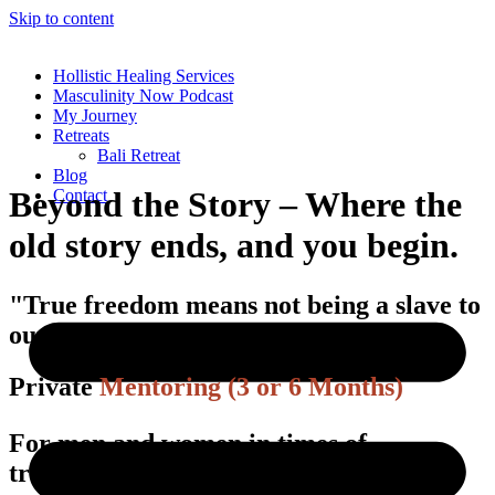
Skip to content
Hollistic Healing Services
Masculinity Now Podcast
My Journey
Retreats
Bali Retreat
Blog
Beyond the Story – Where the
Contact
old story ends, and you begin.
"True freedom means not being a slave to
our own limiting beliefs."
Private
Mentoring (3 or 6 Months)
For men and women in times of
transition.