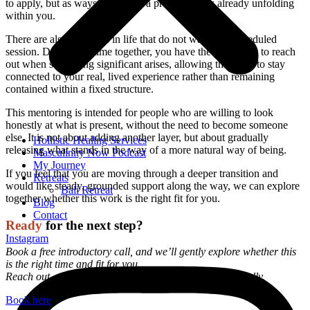
to apply, but as ways to support a process that is already unfolding
within you.
There are also moments in life that do not wait for a scheduled
session. During our time together, you have the possibility to reach
out when something significant arises, allowing the work to stay
connected to your real, lived experience rather than remaining
contained within a fixed structure.
This mentoring is intended for people who are willing to look
honestly at what is present, without the need to become someone
else. It is not about adding another layer, but about gradually
Hollistic Healing Services
releasing what stands in the way of a more natural way of being.
Masculinity Now Podcast
My Journey
If you feel that you are moving through a deeper transition and
Retreats
would like steady, grounded support along the way, we can explore
Bali Retreat
together whether this work is the right fit for you.
Blog
Contact
Ready
for the next step?
Instagram
Book a free introductory call, and we’ll gently explore whether this
is the right time and fit for you.
Reach out, and I’ll share all the details with you personally.
Book here