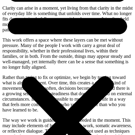
Clarity can arise in a moment, yet living from that clarity in the midst
of everyday life is something that unfolds over time. What no longer
fits does not simply fall away once it has been seen. It is often held
more deeply … in the body, in the nervous system, and in the
patterns we have learned to move through life with.
This work offers a space where these layers can be met without
pressure. Many of the people I work with carry a great deal of
responsibility, whether in their professional lives, within their
families, or in both. From the outside, things may appear steady and
well-managed, yet internally there can be a sense that something is
no longer fully aligned.
Rather than trying to fix or optimize, we begin by turning toward
what is already present. Over time, this creates a different kind of
movement. Reactions soften, decisions become clearer, and there is
a growing sense of inner steadiness that does not depend on external
circumstances. It becomes possible to move through life in a way
that feels more consistent with who you are, rather than who you
have learned to be.
The way we work is guided by what is needed in the moment. This
may include elements of hypnosis, energy work, somatic awareness,
or reflective dialogue. These approaches are not used as techniques