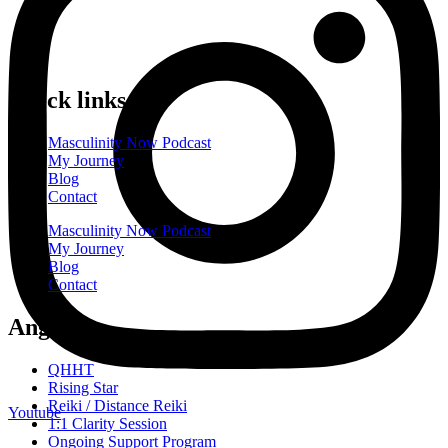
Quick links
Masculinity Now Podcast
My Journey
Blog
Contact
Masculinity Now Podcast
My Journey
Blog
Contact
Angebote
QHHT
Rising Star
Reiki / Distance Reiki
Youtube
1:1 Clarity Session
Ongoing Support Program