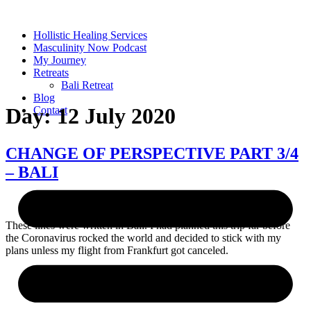
Skip
to
Hollistic Healing Services
content
Masculinity Now Podcast
My Journey
Retreats
Bali Retreat
Blog
Day:
12 July 2020
Contact
CHANGE OF PERSPECTIVE PART 3/4
– BALI
These lines were written in Bali. I had planned this trip far before
the Coronavirus rocked the world and decided to stick with my
plans unless my flight from Frankfurt got canceled.