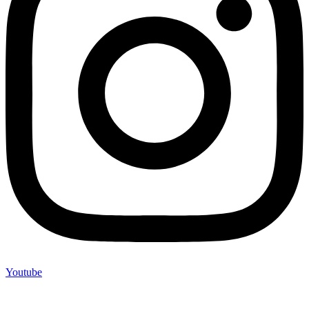
Youtube