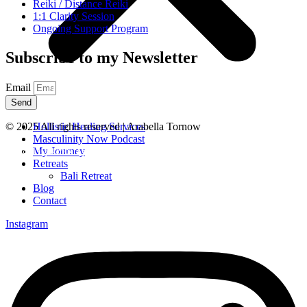
Reiki / Distance Reiki
1:1 Clarity Session
Ongoing Support Program
Subscribe to my Newsletter
Email
Send
Hollistic Healing Services
© 2025 All rights reserved | Arabella Tornow
Masculinity Now Podcast
Legal Notice & Terms
My Journey
Retreats
Bali Retreat
Blog
Contact
Instagram