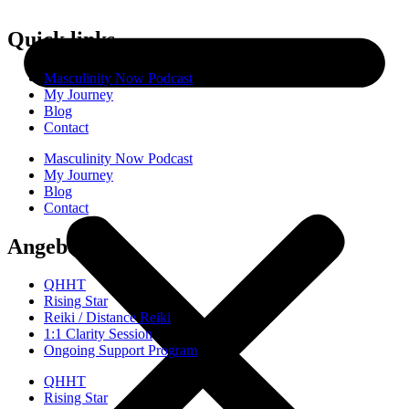
Quick links
Masculinity Now Podcast
My Journey
Blog
Contact
Masculinity Now Podcast
My Journey
Blog
Contact
Angebote
QHHT
Rising Star
Reiki / Distance Reiki
1:1 Clarity Session
Ongoing Support Program
QHHT
Rising Star